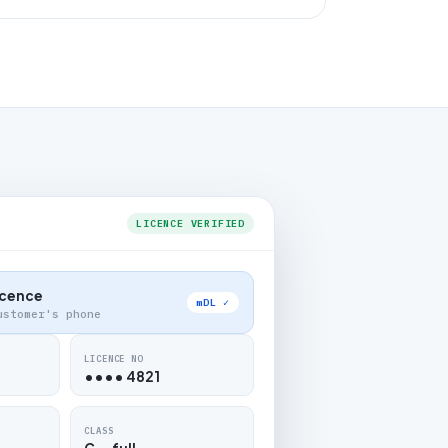
LICENCE VERIFIED
Licence
mDL ✓
ustomer's phone
LICENCE NO
•••• 4821
CLASS