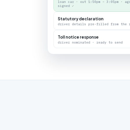
loan car · out 1:50pm – 3:05pm · ag
signed ✓
Statutory declaration
driver details pre-filled from the 
Toll notice response
driver nominated · ready to send