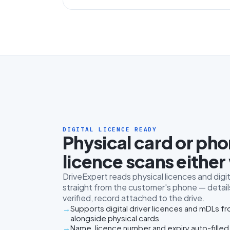
DIGITAL LICENCE READY
Physical card or ph
licence scans either
DriveExpert reads physical licences and digit
straight from the customer's phone — details
verified, record attached to the drive.
Supports digital driver licences and mDLs f
alongside physical cards
Name, licence number and expiry auto-filled