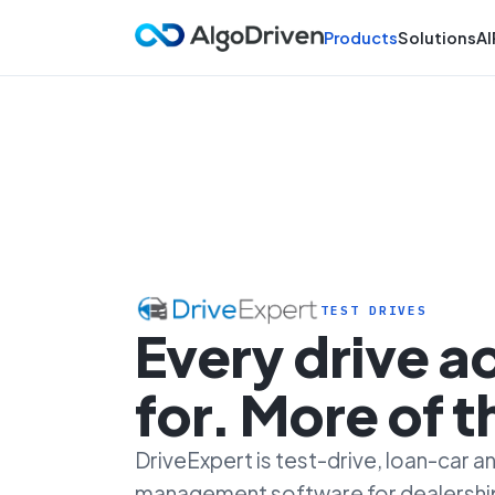
Products
Solutions
AI
TEST DRIVES
Every drive 
for. More of 
DriveExpert is test-drive, loan-car
management software for dealersh