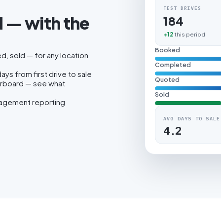
TEST DRIVES
 — with the
184
.
+12
this period
Booked
, sold — for any location
Completed
ys from first drive to sale
Quoted
erboard — see what
Sold
nagement reporting
AVG DAYS TO SALE
4.2