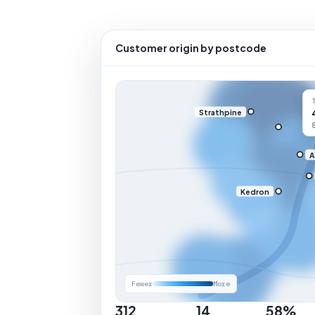
Customer origin by postcode
Strathpine
A
Kedron
Fewer
More
312
14
58%