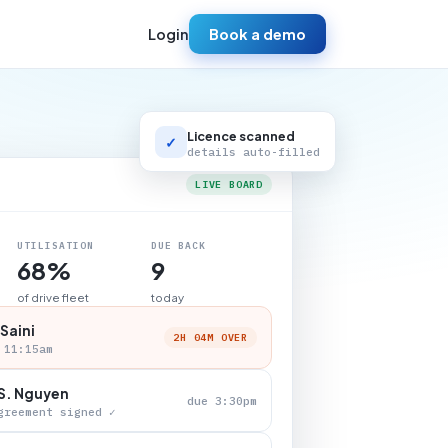
Login
Book a demo
Licence scanned
✓
details auto-filled
LIVE BOARD
UTILISATION
DUE BACK
68%
9
of drive fleet
today
 Saini
2H 04M OVER
 11:15am
S. Nguyen
due 3:30pm
greement signed ✓