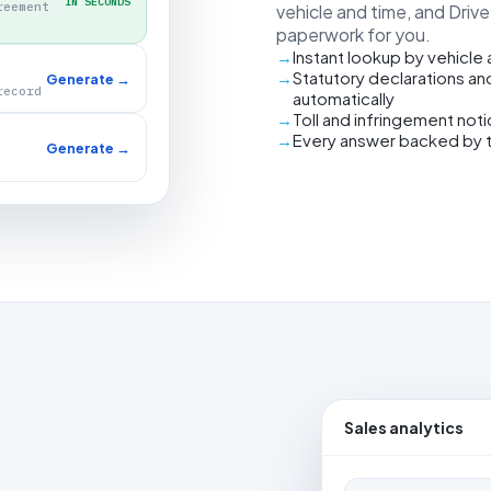
IN SECONDS
reement
vehicle and time, and Driv
paperwork for you.
Instant lookup by vehicle
Statutory declarations an
Generate →
record
automatically
Toll and infringement not
Every answer backed by 
Generate →
Sales analytics