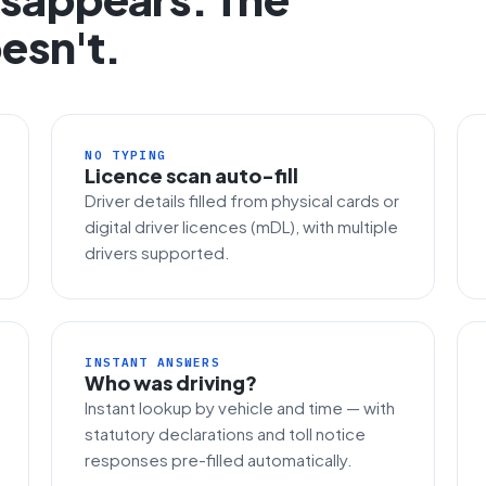
esn't.
NO TYPING
Licence scan auto-fill
Driver details filled from physical cards or
digital driver licences (mDL), with multiple
drivers supported.
INSTANT ANSWERS
Who was driving?
Instant lookup by vehicle and time — with
statutory declarations and toll notice
responses pre-filled automatically.