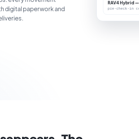
RAV4 Hybrid —
th digital paperwork and
pre-check-in c
liveries.
isappears. The