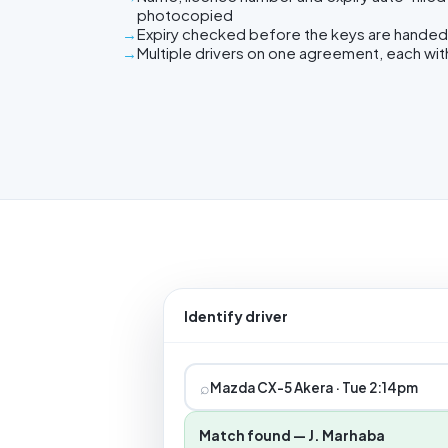
photocopied
Expiry checked before the keys are handed
Multiple drivers on one agreement, each wit
Identify driver
⌕
Mazda CX-5 Akera · Tue 2:14pm
Match found — J. Marhaba