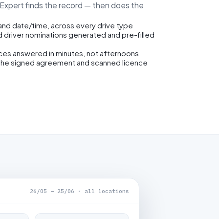
eExpert finds the record — then does the
 and date/time, across every drive type
d driver nominations generated and pre-filled
ices answered in minutes, not afternoons
the signed agreement and scanned licence
26/05 – 25/06 · all locations