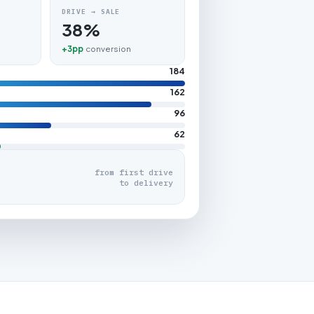
DRIVE → SALE
38%
+3pp
conversion
184
162
96
62
from first drive
to delivery