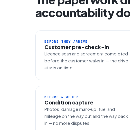
accountability do
BEFORE THEY ARRIVE
Customer pre-check-in
Licence scan and agreement completed
before the customer walks in — the drive
starts on time.
BEFORE & AFTER
Condition capture
Photos, damage mark-up, fuel and
mileage on the way out and the way back
in — no more disputes.