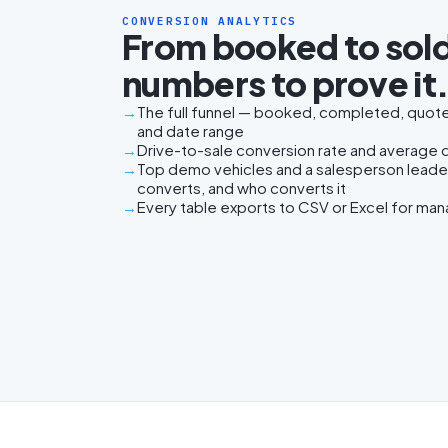
CONVERSION ANALYTICS
From booked to sold
numbers to prove it
The full funnel — booked, completed, quoted
and date range
Drive-to-sale conversion rate and average da
Top demo vehicles and a salesperson lead
converts, and who converts it
Every table exports to CSV or Excel for ma