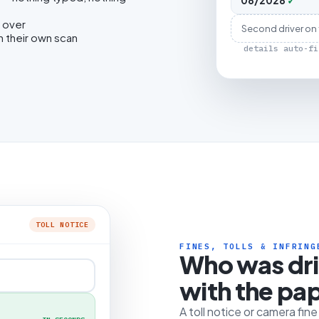
08/2028
✓
 over
Second driver on
h their own scan
details auto-fi
TOLL NOTICE
FINES, TOLLS & INFRING
Who was dr
with the pa
A toll notice or camera fin