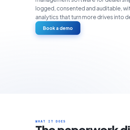
logged, consented and auditable, wi
analytics that turn more drives into de
Book a demo
WHAT IT DOES
The paperwork d