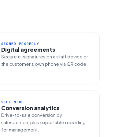
SIGNED PROPERLY
Digital agreements
Secure e-signatures on a staff device or
the customer's own phone via QR code.
SELL MORE
Conversion analytics
Drive-to-sale conversion by
salesperson, plus exportable reporting
for management.