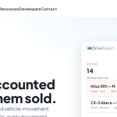
Resources
Developers
Contact
ACTIVE
14
accounted
drives out now
Hilux SR5 — M.
loan car · due
them sold.
CX-5 Akera — 
 and vehicle-movement
test drive · a
ips: every movement