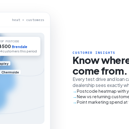
heat = customers
TOP POSTCODE
4500
Brendale
84 customers this period
CUSTOMER INSIGHTS
Know where
spley
come from.
Chermside
Every test drive and loan 
dealership sees exactly wh
Postcode heatmap with y
New vs returning custome
Point marketing spend at 