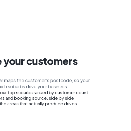
 your customers
car maps the customer's postcode, so your
ich suburbs drive your business.
our top suburbs ranked by customer count
rs and booking source, side by side
the areas that actually produce drives