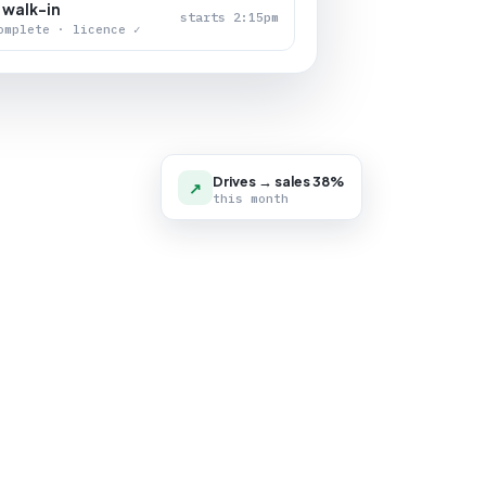
 walk-in
starts 2:15pm
omplete · licence ✓
Drives → sales 38%
↗
this month