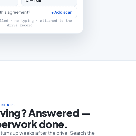
C — full
 this agreement?
+ Add scan
lled · no typing · attached to the
drive record
EMENTS
iving? Answered —
perwork done.
e turns up weeks after the drive. Search the