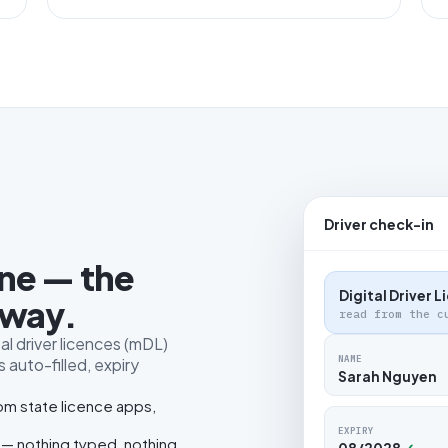
Driver check-in
one — the
Digital Driver 
 way.
read from the c
al driver licences (mDL)
NAME
 auto-filled, expiry
Sarah Nguyen
rom state licence apps,
EXPIRY
 — nothing typed, nothing