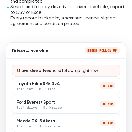
and completed
Search and filter by drive type, driver or vehicle; export
to CSV or Excel
Every record backed by a scanned licence, signed
agreement and condition photos
Drives — overdue
NEEDS FOLLOW-UP
!
3 overdue drives
need follow-up right now.
Toyota Hilux SR5 4x4
2H 04M
loan car · M. Saini
Ford Everest Sport
4H 48M
test drive · R. Krause
Mazda CX-5 Akera
4H 18M
loan car · J. Marhaba