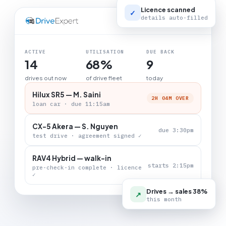
Licence scanned
✓
details auto-filled
LIVE BOARD
ACTIVE
UTILISATION
DUE BACK
14
68%
9
drives out now
of drive fleet
today
Hilux SR5 — M. Saini
2H 04M OVER
loan car · due 11:15am
CX-5 Akera — S. Nguyen
due 3:30pm
test drive · agreement signed ✓
RAV4 Hybrid — walk-in
starts 2:15pm
pre-check-in complete · licence
✓
Drives → sales 38%
↗
this month