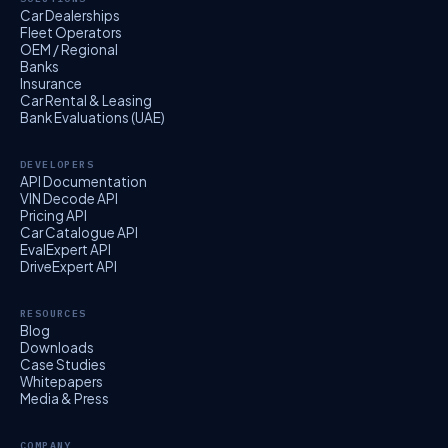
Car Dealerships
Fleet Operators
OEM / Regional
Banks
Insurance
Car Rental & Leasing
Bank Evaluations (UAE)
DEVELOPERS
API Documentation
VIN Decode API
Pricing API
Car Catalogue API
EvalExpert API
DriveExpert API
RESOURCES
Blog
Downloads
Case Studies
Whitepapers
Media & Press
COMPANY