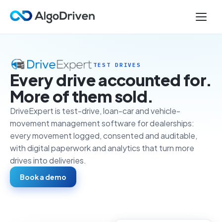
TEST DRIVES
Every drive accounted for.
More of them sold.
DriveExpert is test-drive, loan-car and vehicle-
movement management software for dealerships:
every movement logged, consented and auditable,
with digital paperwork and analytics that turn more
drives into deliveries.
Book a demo