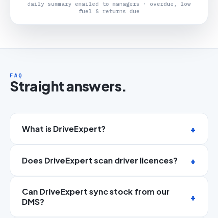
daily summary emailed to managers · overdue, low
fuel & returns due
FAQ
Straight answers.
What is DriveExpert?
Does DriveExpert scan driver licences?
Can DriveExpert sync stock from our
DMS?