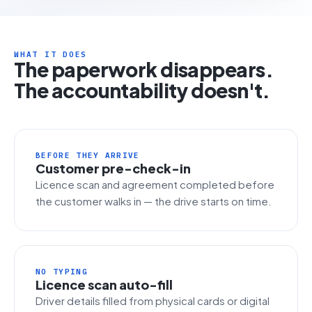
WHAT IT DOES
The paperwork disappears.
The accountability doesn't.
BEFORE THEY ARRIVE
Customer pre-check-in
Licence scan and agreement completed before
the customer walks in — the drive starts on time.
NO TYPING
Licence scan auto-fill
Driver details filled from physical cards or digital