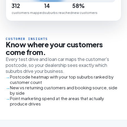
312
14
58%
customers mapped
suburbs reached
new customers
CUSTOMER INSIGHTS
Know where your customers
come from.
Every test drive and loan car maps the customer's
postcode, so your dealership sees exactly which
suburbs drive your business.
Postcode heatmap with your top suburbs ranked by
customer count
New vs returning customers and booking source, side
by side
Point marketing spend at the areas that actually
produce drives