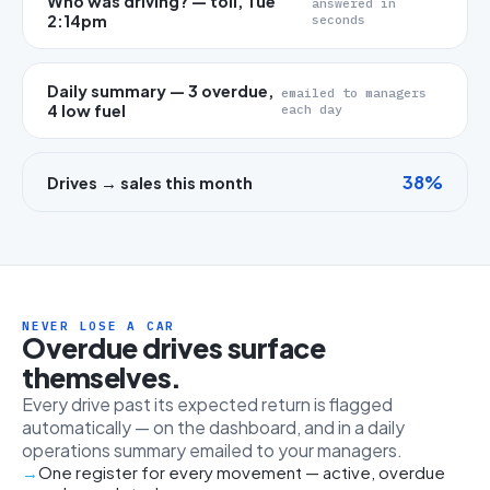
Who was driving? — toll, Tue
answered in
2:14pm
seconds
Daily summary — 3 overdue,
emailed to managers
4 low fuel
each day
38%
Drives → sales this month
NEVER LOSE A CAR
Overdue drives surface
themselves.
Every drive past its expected return is flagged
automatically — on the dashboard, and in a daily
operations summary emailed to your managers.
One register for every movement — active, overdue