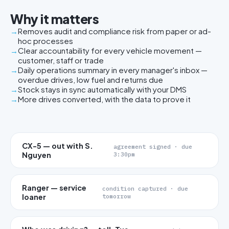
Why it matters
Removes audit and compliance risk from paper or ad-
hoc processes
Clear accountability for every vehicle movement —
customer, staff or trade
Daily operations summary in every manager's inbox —
overdue drives, low fuel and returns due
Stock stays in sync automatically with your DMS
More drives converted, with the data to prove it
CX-5 — out with S.
agreement signed · due
Nguyen
3:30pm
Ranger — service
condition captured · due
loaner
tomorrow