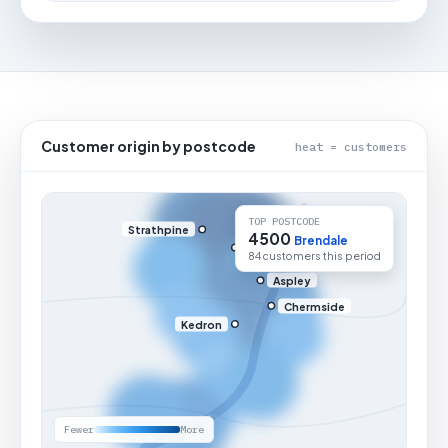
Customer origin by postcode
heat = customers
TOP POSTCODE
Strathpine
4500
Brendale
84 customers this period
Aspley
Chermside
Kedron
Fewer
More