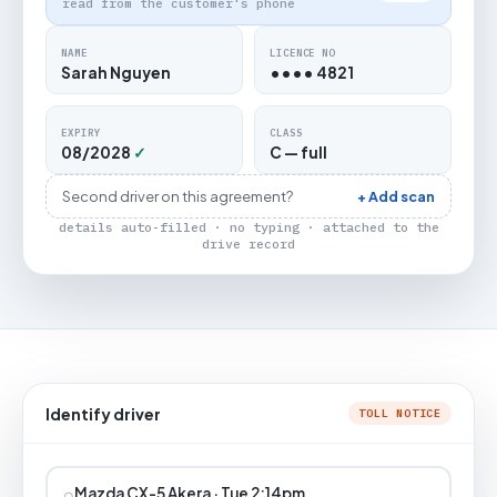
read from the customer's phone
NAME
LICENCE NO
Sarah Nguyen
•••• 4821
EXPIRY
CLASS
08/2028
✓
C — full
Second driver on this agreement?
+ Add scan
details auto-filled · no typing · attached to the
drive record
Identify driver
TOLL NOTICE
⌕
Mazda CX-5 Akera · Tue 2:14pm