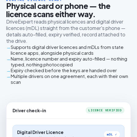
Physical card or phone — the
licence scans either way.
DriveExpert reads physical licences and digital driver
licences (mDL) straight from the customer's phone —
details auto-filled, expiry verified, record attached to
the drive.
Supports digital driver licences and mDLs from state
licence apps, alongside physical cards
Name, licence number and expiry auto-filled — nothing
typed, nothing photocopied
Expiry checked before the keys are handed over
Multiple drivers on one agreement, each with their own
scan
Driver check-in
LICENCE VERIFIED
Digital Driver Licence
mDL ✓