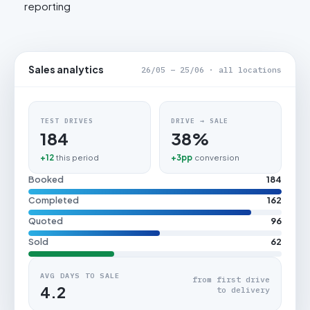
reporting
Sales analytics
26/05 – 25/06 · all locations
TEST DRIVES
DRIVE → SALE
184
38%
+12
this period
+3pp
conversion
Booked
184
Completed
162
Quoted
96
Sold
62
AVG DAYS TO SALE
from first drive
4.2
to delivery