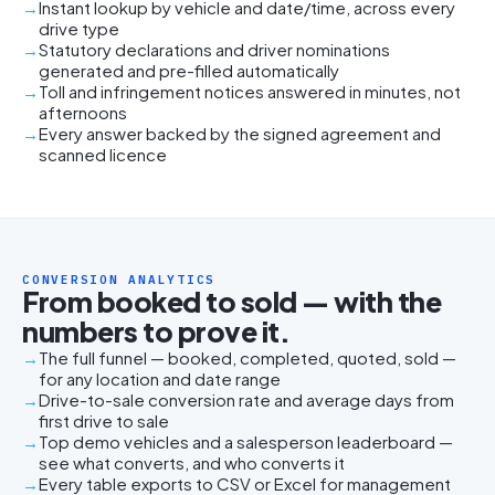
Instant lookup by vehicle and date/time, across every
drive type
Statutory declarations and driver nominations
generated and pre-filled automatically
Toll and infringement notices answered in minutes, not
afternoons
Every answer backed by the signed agreement and
scanned licence
CONVERSION ANALYTICS
From booked to sold — with the
numbers to prove it.
The full funnel — booked, completed, quoted, sold —
for any location and date range
Drive-to-sale conversion rate and average days from
first drive to sale
Top demo vehicles and a salesperson leaderboard —
see what converts, and who converts it
Every table exports to CSV or Excel for management