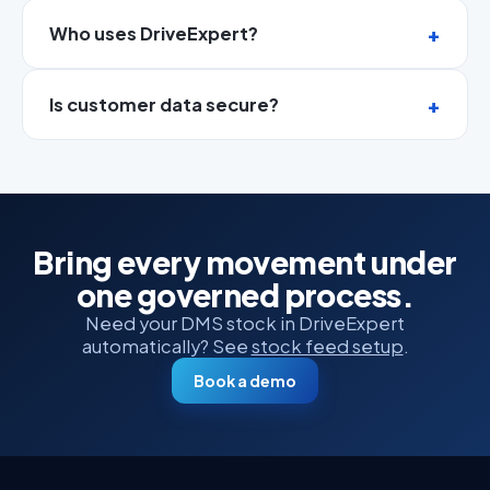
Who uses DriveExpert?
Is customer data secure?
Bring every movement under
one governed process.
Need your DMS stock in DriveExpert
automatically? See
stock feed setup
.
Book a demo