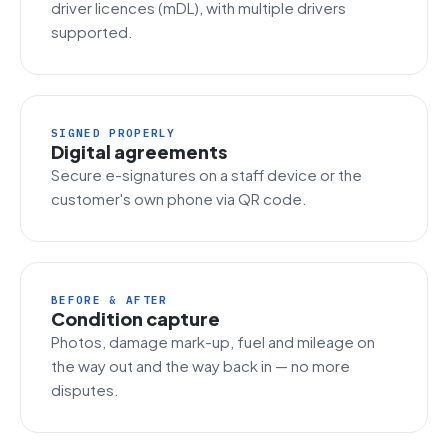
driver licences (mDL), with multiple drivers
supported.
SIGNED PROPERLY
Digital agreements
Secure e-signatures on a staff device or the
customer's own phone via QR code.
BEFORE & AFTER
Condition capture
Photos, damage mark-up, fuel and mileage on
the way out and the way back in — no more
disputes.