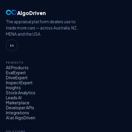
AlgoDriven
The appraisal platform dealers use to
trade more cars — across Australia, NZ,
MENA and the USA.
in
PRODUCTS
All Products
EvalExpert
DriveExpert
InspectExpert
Insights
Stock Analytics
Leads AI
Marketplace
Developer APIs
Integrations
AI at AlgoDriven
SOLUTIONS