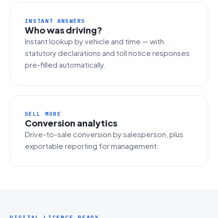
INSTANT ANSWERS
Who was driving?
Instant lookup by vehicle and time — with
statutory declarations and toll notice responses
pre-filled automatically.
SELL MORE
Conversion analytics
Drive-to-sale conversion by salesperson, plus
exportable reporting for management.
DIGITAL LICENCE READY