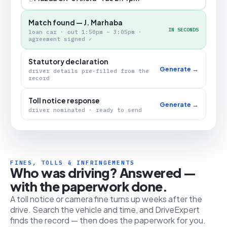
Match found — J. Marhaba
IN SECONDS
loan car · out 1:50pm – 3:05pm ·
agreement signed ✓
Statutory declaration
Generate →
driver details pre-filled from the
record
Toll notice response
Generate →
driver nominated · ready to send
FINES, TOLLS & INFRINGEMENTS
Who was driving? Answered —
with the paperwork done.
A toll notice or camera fine turns up weeks after the
drive. Search the vehicle and time, and DriveExpert
finds the record — then does the paperwork for you.