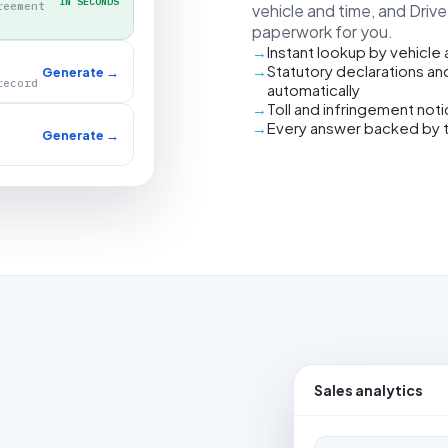
IN SECONDS
reement
vehicle and time, and Driv
paperwork for you.
Instant lookup by vehicle
Statutory declarations an
Generate →
record
automatically
Toll and infringement not
Every answer backed by 
Generate →
Sales analytics