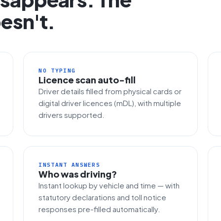
esn't.
NO TYPING
Licence scan auto-fill
Driver details filled from physical cards or
digital driver licences (mDL), with multiple
drivers supported.
INSTANT ANSWERS
Who was driving?
Instant lookup by vehicle and time — with
statutory declarations and toll notice
responses pre-filled automatically.