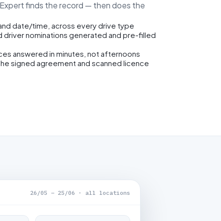
eExpert finds the record — then does the
 and date/time, across every drive type
d driver nominations generated and pre-filled
ices answered in minutes, not afternoons
the signed agreement and scanned licence
26/05 – 25/06 · all locations