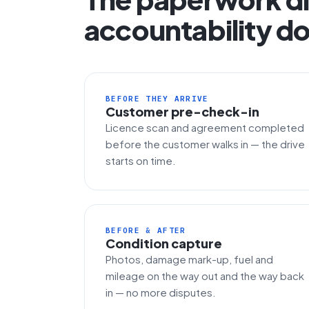
accountability do
BEFORE THEY ARRIVE
Customer pre-check-in
Licence scan and agreement completed
before the customer walks in — the drive
starts on time.
BEFORE & AFTER
Condition capture
Photos, damage mark-up, fuel and
mileage on the way out and the way back
in — no more disputes.