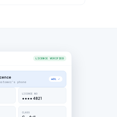
LICENCE VERIFIED
Licence
mDL ✓
ustomer's phone
LICENCE NO
•••• 4821
CLASS