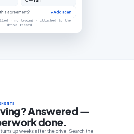
C — full
 this agreement?
+ Add scan
lled · no typing · attached to the
drive record
EMENTS
iving? Answered —
perwork done.
e turns up weeks after the drive. Search the