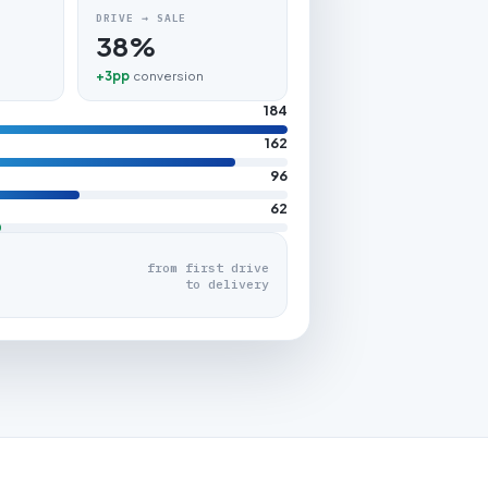
DRIVE → SALE
38%
+3pp
conversion
184
162
96
62
from first drive
to delivery