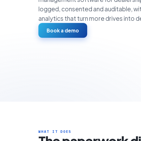
logged, consented and auditable, wi
analytics that turn more drives into de
Book a demo
WHAT IT DOES
The paperwork d