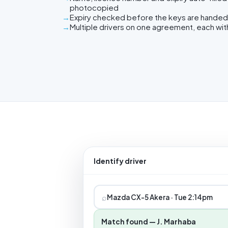
photocopied
Expiry checked before the keys are handed
Multiple drivers on one agreement, each wit
Identify driver
⌕
Mazda CX-5 Akera · Tue 2:14pm
Match found — J. Marhaba