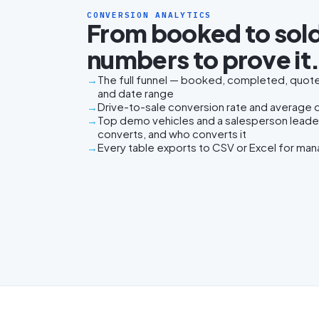
CONVERSION ANALYTICS
From booked to sold
numbers to prove it
The full funnel — booked, completed, quoted
and date range
Drive-to-sale conversion rate and average da
Top demo vehicles and a salesperson lead
converts, and who converts it
Every table exports to CSV or Excel for ma