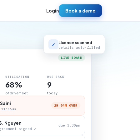
Login
Book a demo
Licence scanned
✓
details auto-filled
LIVE BOARD
UTILISATION
DUE BACK
68%
9
of drive fleet
today
 Saini
2H 04M OVER
 11:15am
S. Nguyen
due 3:30pm
greement signed ✓