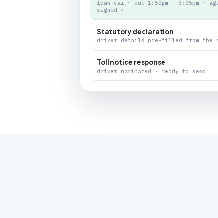
loan car · out 1:50pm – 3:05pm · ag
signed ✓
Statutory declaration
driver details pre-filled from the 
Toll notice response
driver nominated · ready to send