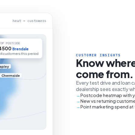
heat = customers
TOP POSTCODE
4500
Brendale
84 customers this period
CUSTOMER INSIGHTS
Know where
spley
come from.
Chermside
Every test drive and loan 
dealership sees exactly wh
Postcode heatmap with y
New vs returning custome
Point marketing spend at 