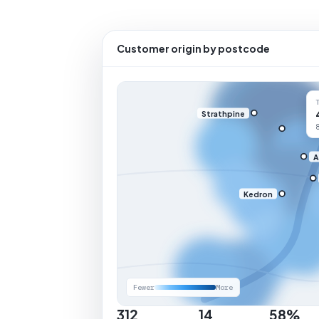
Customer origin by postcode
Strathpine
A
Kedron
Fewer
More
312
14
58%