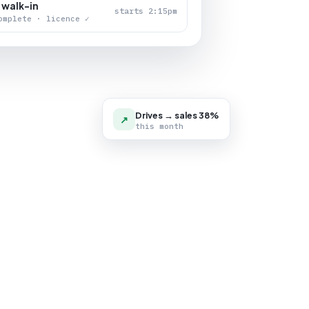
 walk-in
starts 2:15pm
omplete · licence ✓
Drives → sales 38%
↗
this month