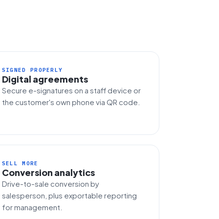
SIGNED PROPERLY
Digital agreements
Secure e-signatures on a staff device or
the customer's own phone via QR code.
SELL MORE
Conversion analytics
Drive-to-sale conversion by
salesperson, plus exportable reporting
for management.