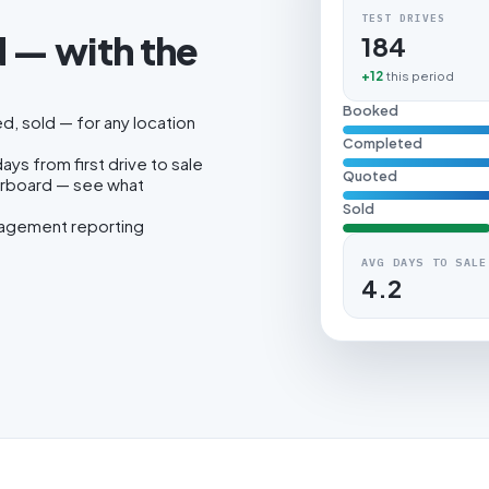
TEST DRIVES
 — with the
184
.
+12
this period
Booked
, sold — for any location
Completed
ys from first drive to sale
Quoted
erboard — see what
Sold
nagement reporting
AVG DAYS TO SALE
4.2