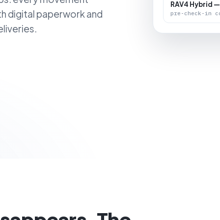
RAV4 Hybrid —
th digital paperwork and
pre-check-in c
liveries.
isappears. The