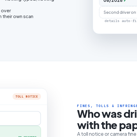
08/2028
✓
 over
Second driver on
h their own scan
details auto-fi
TOLL NOTICE
FINES, TOLLS & INFRING
Who was dr
with the pa
A toll notice or camera fin