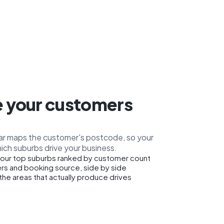
 your customers
car maps the customer's postcode, so your
ich suburbs drive your business.
our top suburbs ranked by customer count
rs and booking source, side by side
the areas that actually produce drives