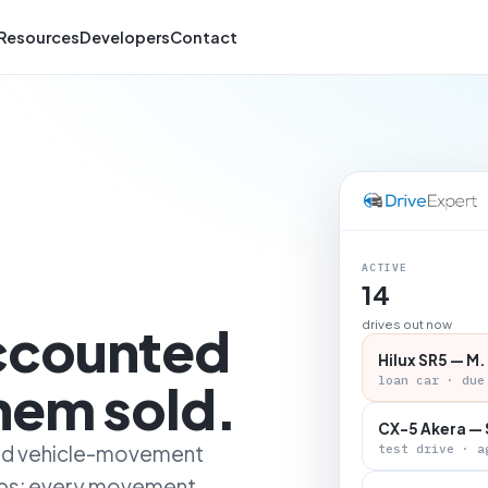
Resources
Developers
Contact
ACTIVE
14
accounted
drives out now
Hilux SR5 — M.
loan car · due
them sold.
CX-5 Akera — 
 and vehicle-movement
test drive · a
ips: every movement