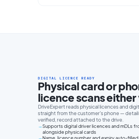
DIGITAL LICENCE READY
Physical card or ph
licence scans either
DriveExpert reads physical licences and digit
straight from the customer's phone — details
verified, record attached to the drive.
Supports digital driver licences and mDLs f
alongside physical cards
Name, licence number and expiry auto-filled