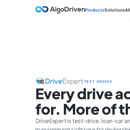
Products
Solutions
AI
TEST DRIVES
Every drive 
for. More of 
DriveExpert is test-drive, loan-car
management software for dealersh