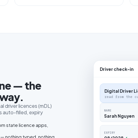
Driver check-in
one — the
Digital Driver 
 way.
read from the c
al driver licences (mDL)
NAME
 auto-filled, expiry
Sarah Nguyen
rom state licence apps,
EXPIRY
 — nothing typed, nothing