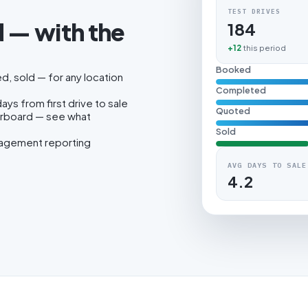
TEST DRIVES
 — with the
184
.
+12
this period
Booked
, sold — for any location
Completed
ys from first drive to sale
Quoted
erboard — see what
Sold
nagement reporting
AVG DAYS TO SALE
4.2