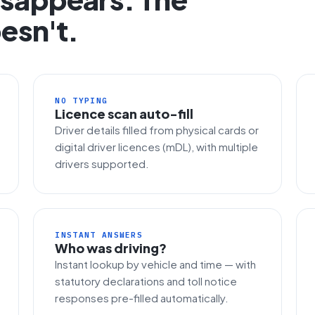
esn't.
NO TYPING
Licence scan auto-fill
Driver details filled from physical cards or
digital driver licences (mDL), with multiple
drivers supported.
INSTANT ANSWERS
Who was driving?
Instant lookup by vehicle and time — with
statutory declarations and toll notice
responses pre-filled automatically.