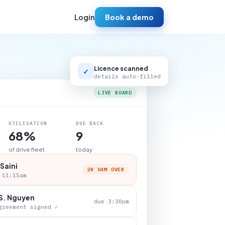
Login
Book a demo
Licence scanned
✓
details auto-filled
LIVE BOARD
UTILISATION
DUE BACK
68%
9
of drive fleet
today
 Saini
2H 04M OVER
 11:15am
S. Nguyen
due 3:30pm
greement signed ✓