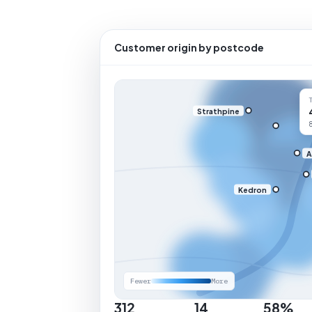
Customer origin by postcode
Strathpine
A
Kedron
Fewer
More
312
14
58%