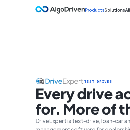
Products
Solutions
AI
TEST DRIVES
Every drive 
for. More of 
DriveExpert is test-drive, loan-car
management software for dealersh