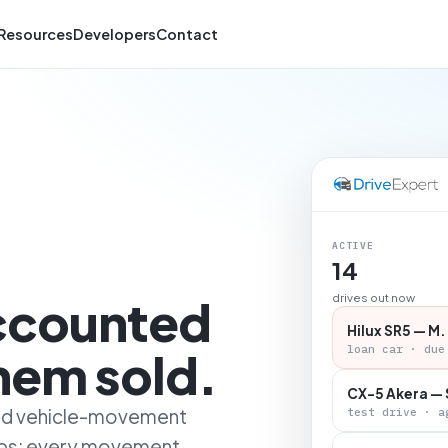
Resources
Developers
Contact
ACTIVE
14
accounted
drives out now
Hilux SR5 — M.
loan car · due
them sold.
CX-5 Akera — 
 and vehicle-movement
test drive · a
ips: every movement