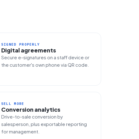
SIGNED PROPERLY
Digital agreements
Secure e-signatures on a staff device or
the customer's own phone via QR code.
SELL MORE
Conversion analytics
Drive-to-sale conversion by
salesperson, plus exportable reporting
for management.