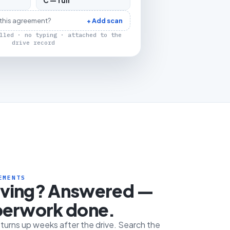
C — full
 this agreement?
+ Add scan
lled · no typing · attached to the
drive record
EMENTS
iving? Answered —
perwork done.
e turns up weeks after the drive. Search the