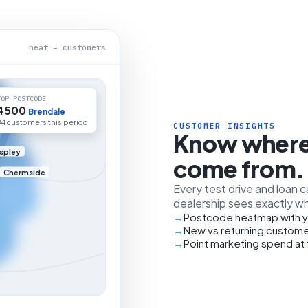
heat = customers
TOP POSTCODE
4500
Brendale
84 customers this period
CUSTOMER INSIGHTS
Know where
spley
come from.
Chermside
Every test drive and loan 
dealership sees exactly wh
Postcode heatmap with y
New vs returning custome
Point marketing spend at 