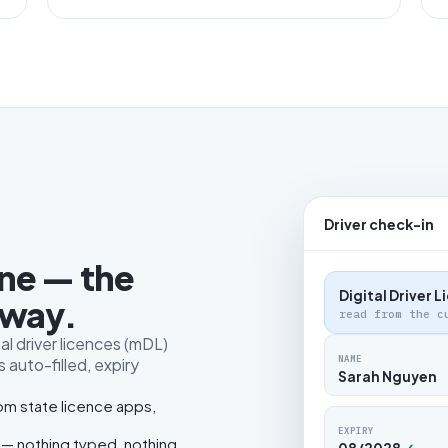
Driver check-in
one — the
Digital Driver 
 way.
read from the c
al driver licences (mDL)
NAME
 auto-filled, expiry
Sarah Nguyen
rom state licence apps,
EXPIRY
 — nothing typed, nothing