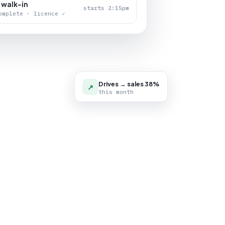
 walk-in
starts 2:15pm
omplete · licence ✓
Drives → sales 38%
↗
this month