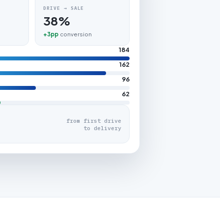
DRIVE → SALE
38%
+3pp
conversion
184
162
96
62
from first drive
to delivery