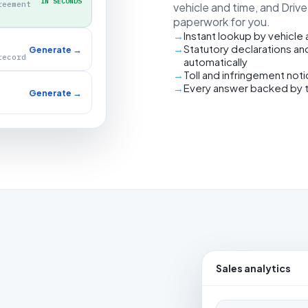
IN SECONDS
reement
vehicle and time, and Driv
paperwork for you.
Instant lookup by vehicle
Statutory declarations an
Generate →
record
automatically
Toll and infringement not
Every answer backed by 
Generate →
Sales analytics