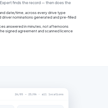
eExpert finds the record — then does the
 and date/time, across every drive type
d driver nominations generated and pre-filled
ices answered in minutes, not afternoons
the signed agreement and scanned licence
26/05 – 25/06 · all locations