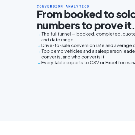
CONVERSION ANALYTICS
From booked to sold
numbers to prove it
The full funnel — booked, completed, quoted
and date range
Drive-to-sale conversion rate and average da
Top demo vehicles and a salesperson lead
converts, and who converts it
Every table exports to CSV or Excel for ma