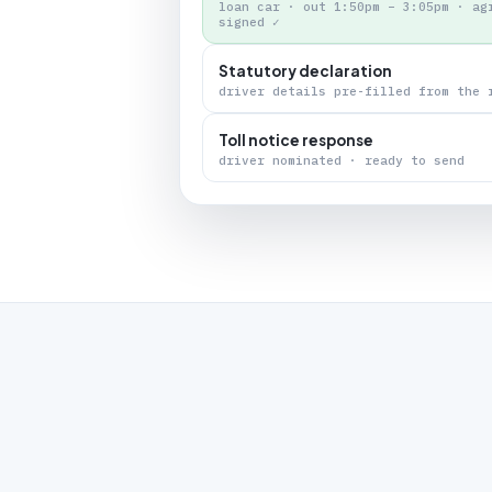
loan car · out 1:50pm – 3:05pm · ag
signed ✓
Statutory declaration
driver details pre-filled from the 
Toll notice response
driver nominated · ready to send