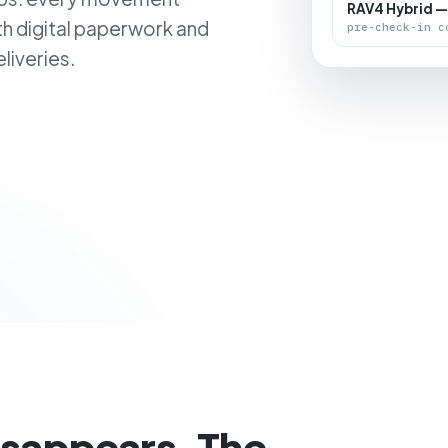
RAV4 Hybrid —
th digital paperwork and
pre-check-in c
liveries.
isappears. The