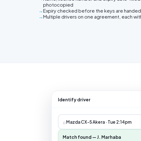
photocopied
Expiry checked before the keys are handed
Multiple drivers on one agreement, each wit
Identify driver
⌕
Mazda CX-5 Akera · Tue 2:14pm
Match found — J. Marhaba