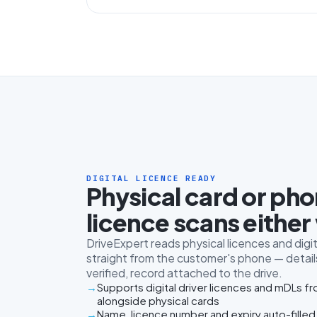
DIGITAL LICENCE READY
Physical card or ph
licence scans either
DriveExpert reads physical licences and digit
straight from the customer's phone — details
verified, record attached to the drive.
Supports digital driver licences and mDLs f
alongside physical cards
Name, licence number and expiry auto-filled