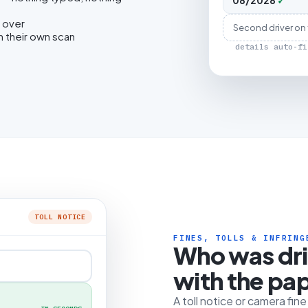
08/2028
✓
 over
Second driver on
h their own scan
details auto-fi
TOLL NOTICE
FINES, TOLLS & INFRING
Who was dr
with the pa
A toll notice or camera fin