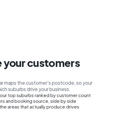
 your customers
car maps the customer's postcode, so your
ich suburbs drive your business.
our top suburbs ranked by customer count
rs and booking source, side by side
the areas that actually produce drives