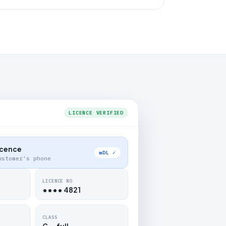
LICENCE VERIFIED
Licence
mDL ✓
ustomer's phone
LICENCE NO
•••• 4821
CLASS