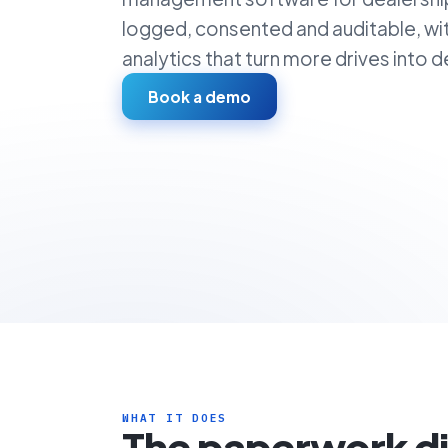
logged, consented and auditable, wi
analytics that turn more drives into de
Book a demo
WHAT IT DOES
The paperwork d