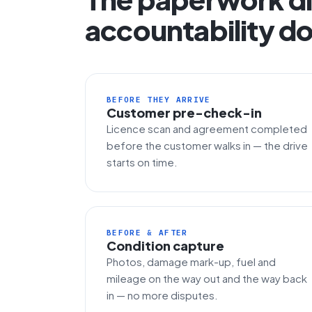
accountability do
BEFORE THEY ARRIVE
Customer pre-check-in
Licence scan and agreement completed
before the customer walks in — the drive
starts on time.
BEFORE & AFTER
Condition capture
Photos, damage mark-up, fuel and
mileage on the way out and the way back
in — no more disputes.