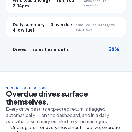
Who was driving? — toll, Tue
answered in
2:14pm
seconds
Daily summary — 3 overdue,
emailed to managers
4 low fuel
each day
38%
Drives → sales this month
NEVER LOSE A CAR
Overdue drives surface
themselves.
Every drive past its expected return is flagged
automatically — on the dashboard, and in a daily
operations summary emailed to your managers.
One register for every movement — active, overdue