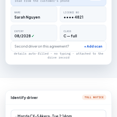
read from the customer's phone
NAME
LICENCE NO
Sarah Nguyen
•••• 4821
EXPIRY
CLASS
08/2028
✓
C — full
Second driver on this agreement?
+ Add scan
details auto-filled · no typing · attached to the
drive record
Identify driver
TOLL NOTICE
⌕
Mazda CX-5 Akera · Tue 2:14pm