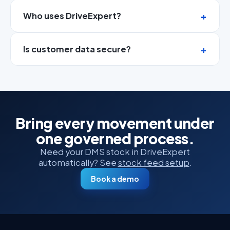
Who uses DriveExpert?
Is customer data secure?
Bring every movement under
one governed process.
Need your DMS stock in DriveExpert
automatically? See
stock feed setup
.
Book a demo