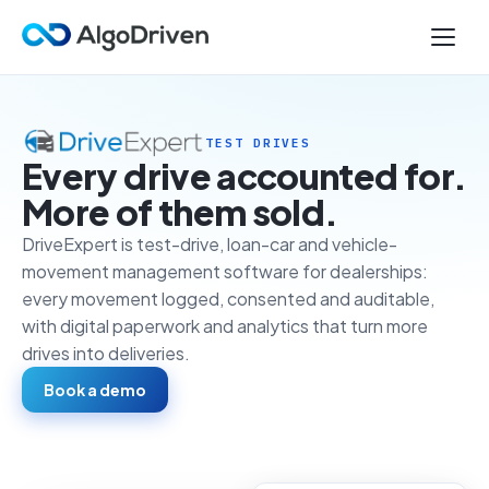
TEST DRIVES
Every drive accounted for.
More of them sold.
DriveExpert is test-drive, loan-car and vehicle-
movement management software for dealerships:
every movement logged, consented and auditable,
with digital paperwork and analytics that turn more
drives into deliveries.
Book a demo