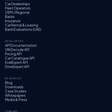
Car Dealerships
Fleet Operators
OEM / Regional
Banks
Insurance
Car Rental & Leasing
Bank Evaluations (UAE)
DEVELOPERS
API Documentation
VIN Decode API
Pricing API
Car Catalogue API
EvalExpert API
DriveExpert API
RESOURCES
Blog
Downloads
Case Studies
Whitepapers
Media & Press
COMPANY