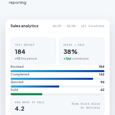
reporting
Sales analytics
26/05 – 25/06 · all locations
TEST DRIVES
DRIVE → SALE
184
38%
+12
this period
+3pp
conversion
Booked
184
Completed
162
Quoted
96
Sold
62
AVG DAYS TO SALE
from first drive
4.2
to delivery