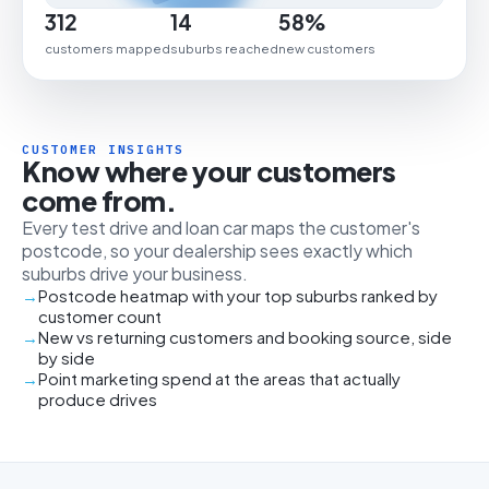
312
14
58%
customers mapped
suburbs reached
new customers
CUSTOMER INSIGHTS
Know where your customers
come from.
Every test drive and loan car maps the customer's
postcode, so your dealership sees exactly which
suburbs drive your business.
Postcode heatmap with your top suburbs ranked by
customer count
New vs returning customers and booking source, side
by side
Point marketing spend at the areas that actually
produce drives