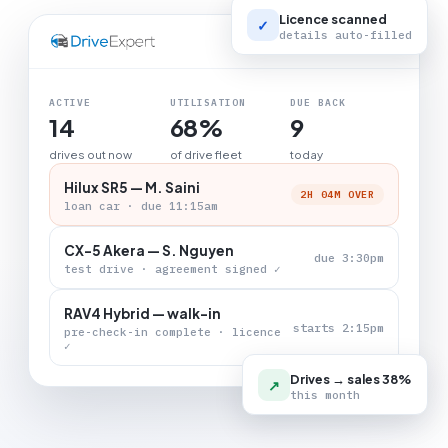
Licence scanned
✓
details auto-filled
LIVE BOARD
ACTIVE
UTILISATION
DUE BACK
14
68%
9
drives out now
of drive fleet
today
Hilux SR5 — M. Saini
2H 04M OVER
loan car · due 11:15am
CX-5 Akera — S. Nguyen
due 3:30pm
test drive · agreement signed ✓
RAV4 Hybrid — walk-in
starts 2:15pm
pre-check-in complete · licence
✓
Drives → sales 38%
↗
this month