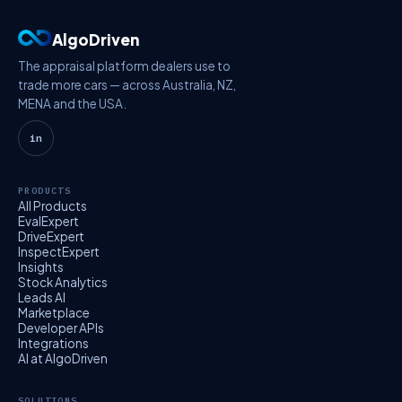
AlgoDriven
The appraisal platform dealers use to
trade more cars — across Australia, NZ,
MENA and the USA.
in
PRODUCTS
All Products
EvalExpert
DriveExpert
InspectExpert
Insights
Stock Analytics
Leads AI
Marketplace
Developer APIs
Integrations
AI at AlgoDriven
SOLUTIONS