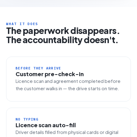
WHAT IT DOES
The paperwork disappears.
The accountability doesn't.
BEFORE THEY ARRIVE
Customer pre-check-in
Licence scan and agreement completed before
the customer walks in — the drive starts on time.
NO TYPING
Licence scan auto-fill
Driver details filled from physical cards or digital