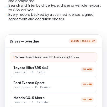
and completed
Search and filter by drive type, driver or vehicle; export
to CSV or Excel
Every record backed by a scanned licence, signed
agreement and condition photos
Drives — overdue
NEEDS FOLLOW-UP
!
3 overdue drives
need follow-up right now.
Toyota Hilux SR5 4x4
2H 04M
loan car · M. Saini
Ford Everest Sport
4H 48M
test drive · R. Krause
Mazda CX-5 Akera
4H 18M
loan car · J. Marhaba