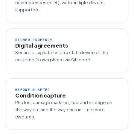
driver licences (mDL), with multiple drivers
supported.
SIGNED PROPERLY
Digital agreements
Secure e-signatures on a staff device or the
customer's own phone via QR code.
BEFORE & AFTER
Condition capture
Photos, damage mark-up, fuel and mileage on
the way out and the way back in — no more
disputes.