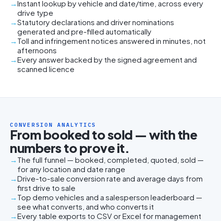
Instant lookup by vehicle and date/time, across every
drive type
Statutory declarations and driver nominations
generated and pre-filled automatically
Toll and infringement notices answered in minutes, not
afternoons
Every answer backed by the signed agreement and
scanned licence
CONVERSION ANALYTICS
From booked to sold — with the
numbers to prove it.
The full funnel — booked, completed, quoted, sold —
for any location and date range
Drive-to-sale conversion rate and average days from
first drive to sale
Top demo vehicles and a salesperson leaderboard —
see what converts, and who converts it
Every table exports to CSV or Excel for management