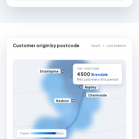
Customer origin by postcode
heat = customers
TOP POSTCODE
Strathpine
4500
Brendale
84 customers this period
Aspley
Chermside
Kedron
Fewer
More