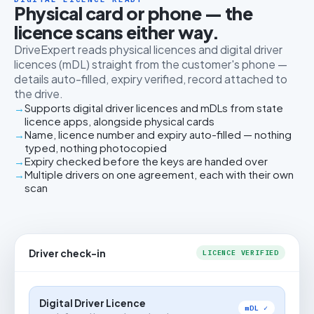
Physical card or phone — the
licence scans either way.
DriveExpert reads physical licences and digital driver
licences (mDL) straight from the customer's phone —
details auto-filled, expiry verified, record attached to
the drive.
Supports digital driver licences and mDLs from state
licence apps, alongside physical cards
Name, licence number and expiry auto-filled — nothing
typed, nothing photocopied
Expiry checked before the keys are handed over
Multiple drivers on one agreement, each with their own
scan
Driver check-in
LICENCE VERIFIED
Digital Driver Licence
mDL ✓