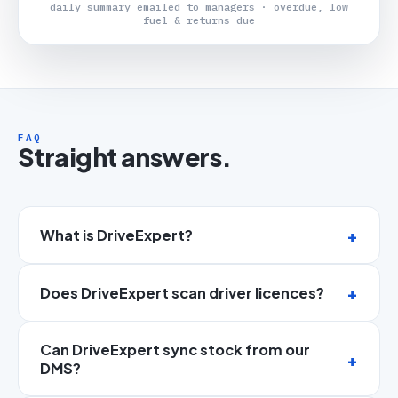
daily summary emailed to managers · overdue, low
fuel & returns due
FAQ
Straight answers.
What is DriveExpert?
Does DriveExpert scan driver licences?
Can DriveExpert sync stock from our
DMS?