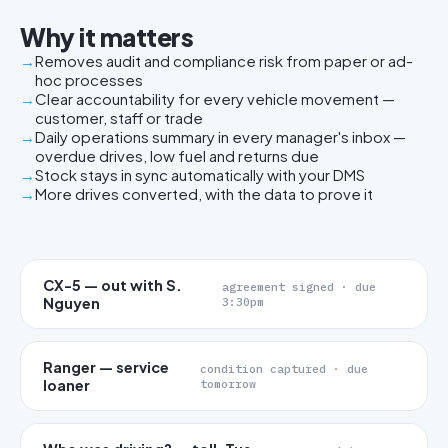
Why it matters
Removes audit and compliance risk from paper or ad-
hoc processes
Clear accountability for every vehicle movement —
customer, staff or trade
Daily operations summary in every manager's inbox —
overdue drives, low fuel and returns due
Stock stays in sync automatically with your DMS
More drives converted, with the data to prove it
CX-5 — out with S.
agreement signed · due
Nguyen
3:30pm
Ranger — service
condition captured · due
loaner
tomorrow