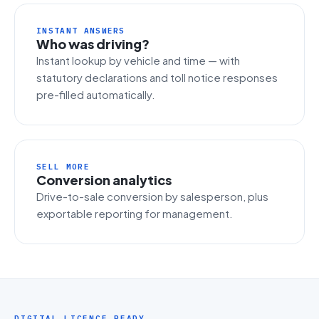
INSTANT ANSWERS
Who was driving?
Instant lookup by vehicle and time — with
statutory declarations and toll notice responses
pre-filled automatically.
SELL MORE
Conversion analytics
Drive-to-sale conversion by salesperson, plus
exportable reporting for management.
DIGITAL LICENCE READY