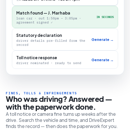
Match found — J. Marhaba
IN SECONDS
loan car · out 1:50pm – 3:05pm ·
agreement signed ✓
Statutory declaration
Generate →
driver details pre-filled from the
record
Toll notice response
Generate →
driver nominated · ready to send
FINES, TOLLS & INFRINGEMENTS
Who was driving? Answered —
with the paperwork done.
A toll notice or camera fine turns up weeks after the
drive. Search the vehicle and time, and DriveExpert
finds the record — then does the paperwork for you.