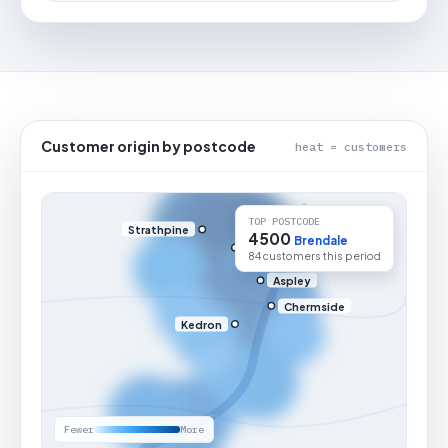
Customer origin by postcode
heat = customers
TOP POSTCODE
Strathpine
4500
Brendale
84 customers this period
Aspley
Chermside
Kedron
Fewer
More