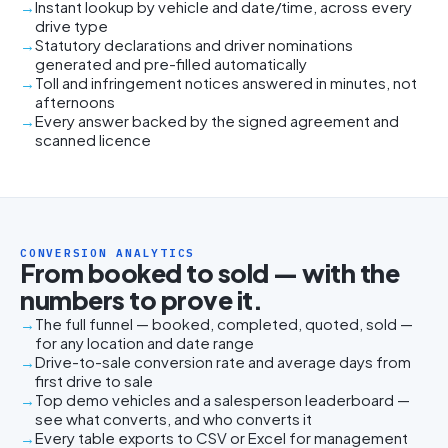
Instant lookup by vehicle and date/time, across every
drive type
Statutory declarations and driver nominations
generated and pre-filled automatically
Toll and infringement notices answered in minutes, not
afternoons
Every answer backed by the signed agreement and
scanned licence
CONVERSION ANALYTICS
From booked to sold — with the
numbers to prove it.
The full funnel — booked, completed, quoted, sold —
for any location and date range
Drive-to-sale conversion rate and average days from
first drive to sale
Top demo vehicles and a salesperson leaderboard —
see what converts, and who converts it
Every table exports to CSV or Excel for management