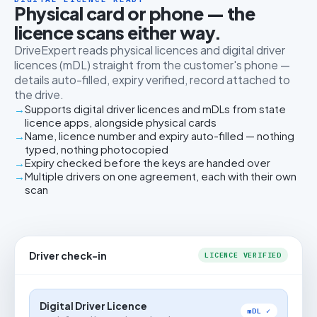
Physical card or phone — the
licence scans either way.
DriveExpert reads physical licences and digital driver
licences (mDL) straight from the customer's phone —
details auto-filled, expiry verified, record attached to
the drive.
Supports digital driver licences and mDLs from state
licence apps, alongside physical cards
Name, licence number and expiry auto-filled — nothing
typed, nothing photocopied
Expiry checked before the keys are handed over
Multiple drivers on one agreement, each with their own
scan
Driver check-in
LICENCE VERIFIED
Digital Driver Licence
mDL ✓