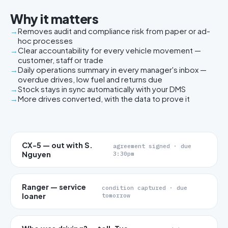
Why it matters
Removes audit and compliance risk from paper or ad-
hoc processes
Clear accountability for every vehicle movement —
customer, staff or trade
Daily operations summary in every manager's inbox —
overdue drives, low fuel and returns due
Stock stays in sync automatically with your DMS
More drives converted, with the data to prove it
CX-5 — out with S.
agreement signed · due
Nguyen
3:30pm
Ranger — service
condition captured · due
loaner
tomorrow