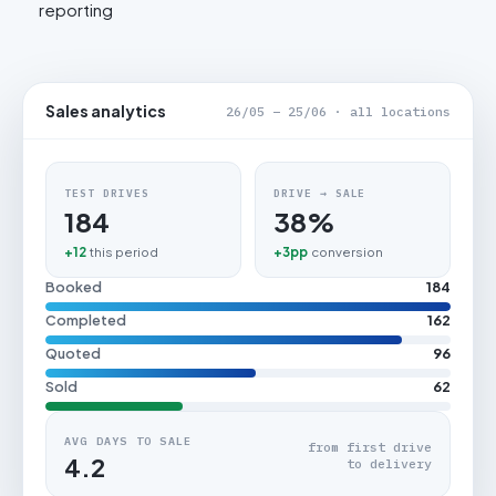
reporting
Sales analytics
26/05 – 25/06 · all locations
TEST DRIVES
DRIVE → SALE
184
38%
+12
this period
+3pp
conversion
Booked
184
Completed
162
Quoted
96
Sold
62
AVG DAYS TO SALE
from first drive
4.2
to delivery