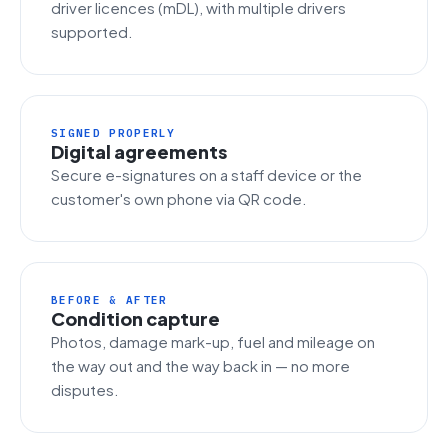
driver licences (mDL), with multiple drivers
supported.
SIGNED PROPERLY
Digital agreements
Secure e-signatures on a staff device or the
customer's own phone via QR code.
BEFORE & AFTER
Condition capture
Photos, damage mark-up, fuel and mileage on
the way out and the way back in — no more
disputes.