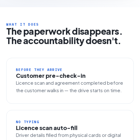
WHAT IT DOES
The paperwork disappears.
The accountability doesn't.
BEFORE THEY ARRIVE
Customer pre-check-in
Licence scan and agreement completed before
the customer walks in — the drive starts on time.
NO TYPING
Licence scan auto-fill
Driver details filled from physical cards or digital