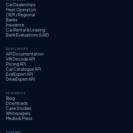
Car Dealerships
Fleet Operators
OEM / Regional
Banks
Insurance
Car Rental & Leasing
Bank Evaluations (UAE)
DEVELOPERS
API Documentation
VIN Decode API
Pricing API
Car Catalogue API
EvalExpert API
DriveExpert API
RESOURCES
Blog
Downloads
Case Studies
Whitepapers
Media & Press
COMPANY