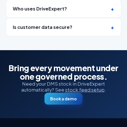
Who uses DriveExpert?
Is customer data secure?
Bring every movement under
one governed process.
Need your DMS stock in DriveExpert
automatically? See
stock feed setup
.
Book a demo