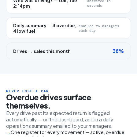
Who was driving? — toll, Tue
answered in
2:14pm
seconds
Daily summary — 3 overdue,
emailed to managers
4 low fuel
each day
38%
Drives → sales this month
NEVER LOSE A CAR
Overdue drives surface
themselves.
Every drive past its expected return is flagged
automatically — on the dashboard, and in a daily
operations summary emailed to your managers.
One register for every movement — active, overdue