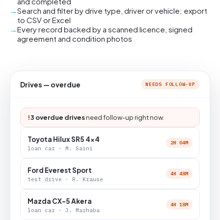
and completed
Search and filter by drive type, driver or vehicle; export
to CSV or Excel
Every record backed by a scanned licence, signed
agreement and condition photos
Drives — overdue
NEEDS FOLLOW-UP
!
3 overdue drives
need follow-up right now.
Toyota Hilux SR5 4x4
2H 04M
loan car · M. Saini
Ford Everest Sport
4H 48M
test drive · R. Krause
Mazda CX-5 Akera
4H 18M
loan car · J. Marhaba