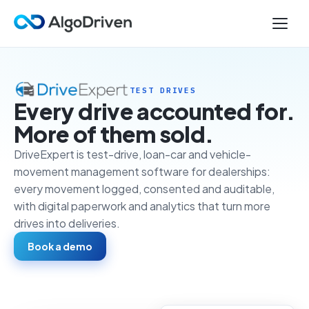
TEST DRIVES
Every drive accounted for.
More of them sold.
DriveExpert is test-drive, loan-car and vehicle-
movement management software for dealerships:
every movement logged, consented and auditable,
with digital paperwork and analytics that turn more
drives into deliveries.
Book a demo