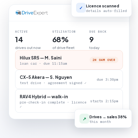
Licence scanned
✓
details auto-filled
LIVE BOARD
ACTIVE
UTILISATION
DUE BACK
14
68%
9
drives out now
of drive fleet
today
Hilux SR5 — M. Saini
2H 04M OVER
loan car · due 11:15am
CX-5 Akera — S. Nguyen
due 3:30pm
test drive · agreement signed ✓
RAV4 Hybrid — walk-in
starts 2:15pm
pre-check-in complete · licence
✓
Drives → sales 38%
↗
this month