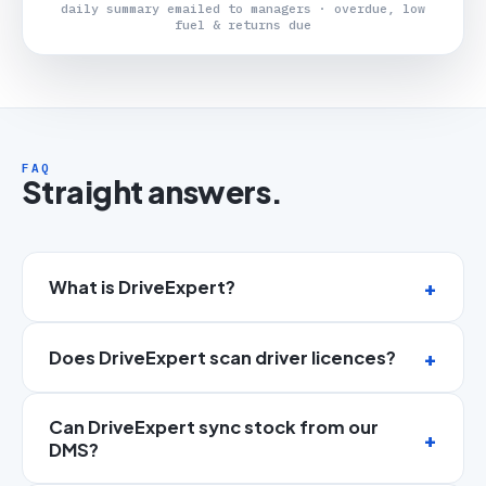
daily summary emailed to managers · overdue, low
fuel & returns due
FAQ
Straight answers.
What is DriveExpert?
Does DriveExpert scan driver licences?
Can DriveExpert sync stock from our
DMS?