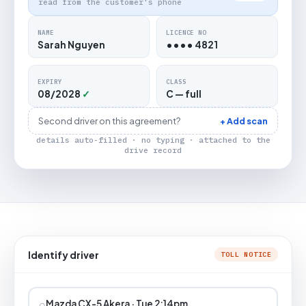
read from the customer's phone
NAME
LICENCE NO
Sarah Nguyen
•••• 4821
EXPIRY
CLASS
08/2028
✓
C — full
Second driver on this agreement?
+ Add scan
details auto-filled · no typing · attached to the
drive record
Identify driver
TOLL NOTICE
⌕
Mazda CX-5 Akera · Tue 2:14pm