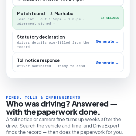
Match found — J. Marhaba
IN SECONDS
loan car · out 1:50pm – 3:05pm ·
agreement signed ✓
Statutory declaration
Generate →
driver details pre-filled from the
record
Toll notice response
Generate →
driver nominated · ready to send
FINES, TOLLS & INFRINGEMENTS
Who was driving? Answered —
with the paperwork done.
A toll notice or camera fine turns up weeks after the
drive. Search the vehicle and time, and DriveExpert
finds the record — then does the paperwork for you.