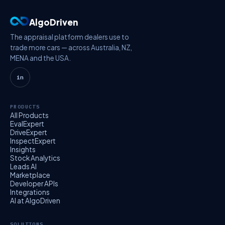
AlgoDriven
The appraisal platform dealers use to
trade more cars — across Australia, NZ,
MENA and the USA.
in
PRODUCTS
All Products
EvalExpert
DriveExpert
InspectExpert
Insights
Stock Analytics
Leads AI
Marketplace
Developer APIs
Integrations
AI at AlgoDriven
SOLUTIONS