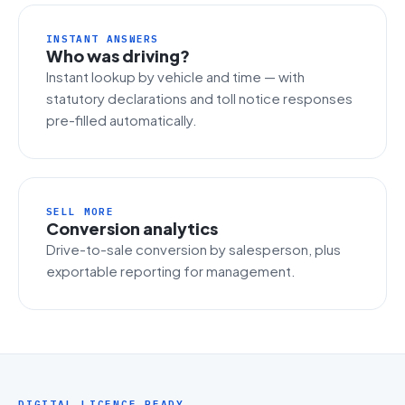
INSTANT ANSWERS
Who was driving?
Instant lookup by vehicle and time — with
statutory declarations and toll notice responses
pre-filled automatically.
SELL MORE
Conversion analytics
Drive-to-sale conversion by salesperson, plus
exportable reporting for management.
DIGITAL LICENCE READY