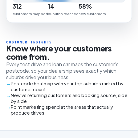
312
14
58%
customers mapped
suburbs reached
new customers
CUSTOMER INSIGHTS
Know where your customers
come from.
Every test drive and loan car maps the customer's
postcode, so your dealership sees exactly which
suburbs drive your business.
Postcode heatmap with your top suburbs ranked by
customer count
New vs returning customers and booking source, side
by side
Point marketing spend at the areas that actually
produce drives