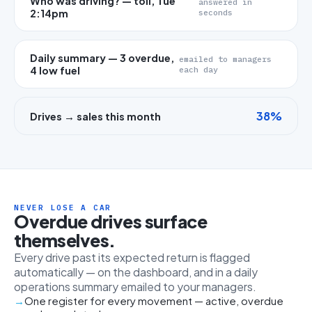
Who was driving? — toll, Tue
answered in
2:14pm
seconds
Daily summary — 3 overdue,
emailed to managers
4 low fuel
each day
38%
Drives → sales this month
NEVER LOSE A CAR
Overdue drives surface
themselves.
Every drive past its expected return is flagged
automatically — on the dashboard, and in a daily
operations summary emailed to your managers.
One register for every movement — active, overdue