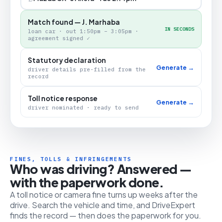
Match found — J. Marhaba
IN SECONDS
loan car · out 1:50pm – 3:05pm ·
agreement signed ✓
Statutory declaration
Generate →
driver details pre-filled from the
record
Toll notice response
Generate →
driver nominated · ready to send
FINES, TOLLS & INFRINGEMENTS
Who was driving? Answered —
with the paperwork done.
A toll notice or camera fine turns up weeks after the
drive. Search the vehicle and time, and DriveExpert
finds the record — then does the paperwork for you.