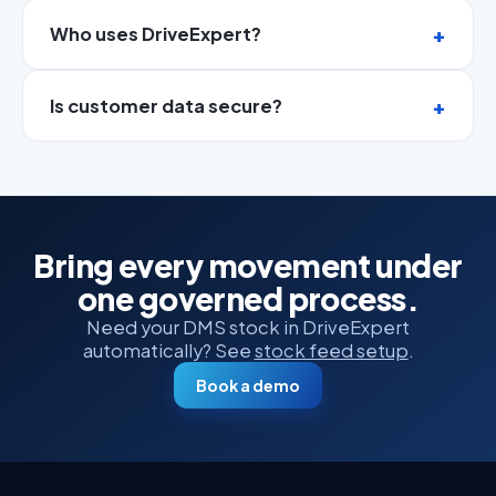
Who uses DriveExpert?
Is customer data secure?
Bring every movement under
one governed process.
Need your DMS stock in DriveExpert
automatically? See
stock feed setup
.
Book a demo