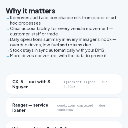
Why it matters
Removes audit and compliance risk from paper or ad-
hoc processes
Clear accountability for every vehicle movement —
customer, staff or trade
Daily operations summary in every manager's inbox —
overdue drives, low fuel and returns due
Stock stays in sync automatically with your DMS
More drives converted, with the data to prove it
CX-5 — out with S.
agreement signed · due
Nguyen
3:30pm
Ranger — service
condition captured · due
loaner
tomorrow