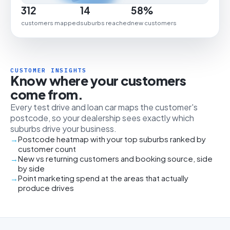
312
14
58%
customers mapped
suburbs reached
new customers
CUSTOMER INSIGHTS
Know where your customers
come from.
Every test drive and loan car maps the customer's
postcode, so your dealership sees exactly which
suburbs drive your business.
Postcode heatmap with your top suburbs ranked by
customer count
New vs returning customers and booking source, side
by side
Point marketing spend at the areas that actually
produce drives