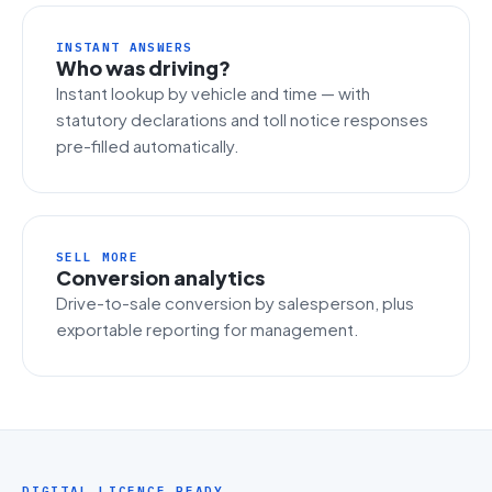
INSTANT ANSWERS
Who was driving?
Instant lookup by vehicle and time — with
statutory declarations and toll notice responses
pre-filled automatically.
SELL MORE
Conversion analytics
Drive-to-sale conversion by salesperson, plus
exportable reporting for management.
DIGITAL LICENCE READY