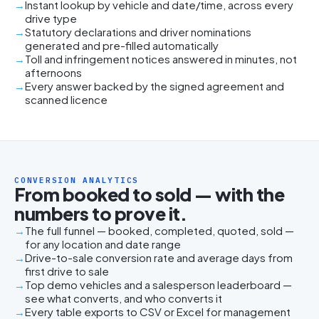
Instant lookup by vehicle and date/time, across every
drive type
Statutory declarations and driver nominations
generated and pre-filled automatically
Toll and infringement notices answered in minutes, not
afternoons
Every answer backed by the signed agreement and
scanned licence
CONVERSION ANALYTICS
From booked to sold — with the
numbers to prove it.
The full funnel — booked, completed, quoted, sold —
for any location and date range
Drive-to-sale conversion rate and average days from
first drive to sale
Top demo vehicles and a salesperson leaderboard —
see what converts, and who converts it
Every table exports to CSV or Excel for management