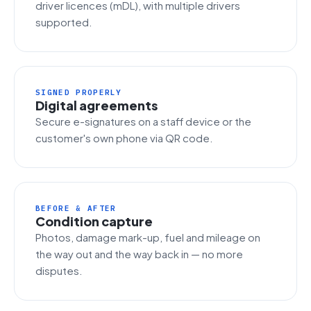
driver licences (mDL), with multiple drivers
supported.
SIGNED PROPERLY
Digital agreements
Secure e-signatures on a staff device or the
customer's own phone via QR code.
BEFORE & AFTER
Condition capture
Photos, damage mark-up, fuel and mileage on
the way out and the way back in — no more
disputes.