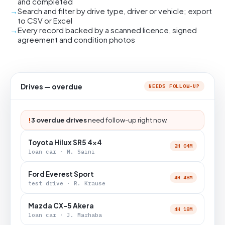
and completed
Search and filter by drive type, driver or vehicle; export
to CSV or Excel
Every record backed by a scanned licence, signed
agreement and condition photos
Drives — overdue
NEEDS FOLLOW-UP
!
3 overdue drives
need follow-up right now.
Toyota Hilux SR5 4x4
2H 04M
loan car · M. Saini
Ford Everest Sport
4H 48M
test drive · R. Krause
Mazda CX-5 Akera
4H 18M
loan car · J. Marhaba