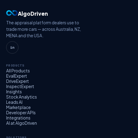
AlgoDriven
The appraisal platform dealers use to
trade more cars — across Australia, NZ,
MENA and the USA.
in
PRODUCTS
All Products
EvalExpert
DriveExpert
InspectExpert
Insights
Stock Analytics
Leads AI
Marketplace
Developer APIs
Integrations
AI at AlgoDriven
SOLUTIONS