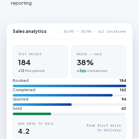
reporting
Sales analytics
26/05 – 25/06 · all locations
TEST DRIVES
DRIVE → SALE
184
38%
+12
this period
+3pp
conversion
Booked
184
Completed
162
Quoted
96
Sold
62
AVG DAYS TO SALE
from first drive
4.2
to delivery