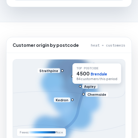
Customer origin by postcode
heat = customers
TOP POSTCODE
Strathpine
4500
Brendale
84 customers this period
Aspley
Chermside
Kedron
Fewer
More