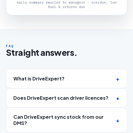
daily summary emailed to managers · overdue, low
fuel & returns due
FAQ
Straight answers.
What is DriveExpert?
Does DriveExpert scan driver licences?
Can DriveExpert sync stock from our
DMS?