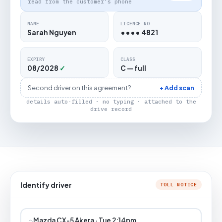
read from the customer's phone
NAME
LICENCE NO
Sarah Nguyen
•••• 4821
EXPIRY
CLASS
08/2028
✓
C — full
Second driver on this agreement?
+ Add scan
details auto-filled · no typing · attached to the
drive record
Identify driver
TOLL NOTICE
⌕
Mazda CX-5 Akera · Tue 2:14pm