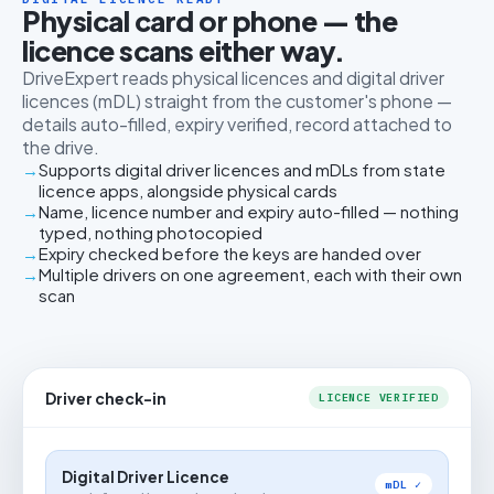
Physical card or phone — the
licence scans either way.
DriveExpert reads physical licences and digital driver
licences (mDL) straight from the customer's phone —
details auto-filled, expiry verified, record attached to
the drive.
Supports digital driver licences and mDLs from state
licence apps, alongside physical cards
Name, licence number and expiry auto-filled — nothing
typed, nothing photocopied
Expiry checked before the keys are handed over
Multiple drivers on one agreement, each with their own
scan
Driver check-in
LICENCE VERIFIED
Digital Driver Licence
mDL ✓