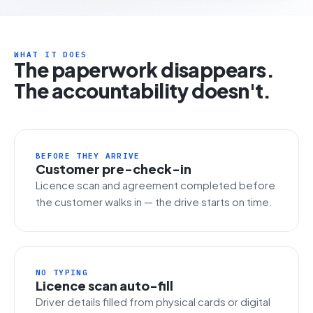
WHAT IT DOES
The paperwork disappears.
The accountability doesn't.
BEFORE THEY ARRIVE
Customer pre-check-in
Licence scan and agreement completed before
the customer walks in — the drive starts on time.
NO TYPING
Licence scan auto-fill
Driver details filled from physical cards or digital