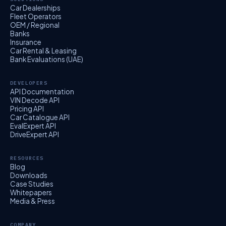
Car Dealerships
Fleet Operators
OEM / Regional
Banks
Insurance
Car Rental & Leasing
Bank Evaluations (UAE)
DEVELOPERS
API Documentation
VIN Decode API
Pricing API
Car Catalogue API
EvalExpert API
DriveExpert API
RESOURCES
Blog
Downloads
Case Studies
Whitepapers
Media & Press
COMPANY