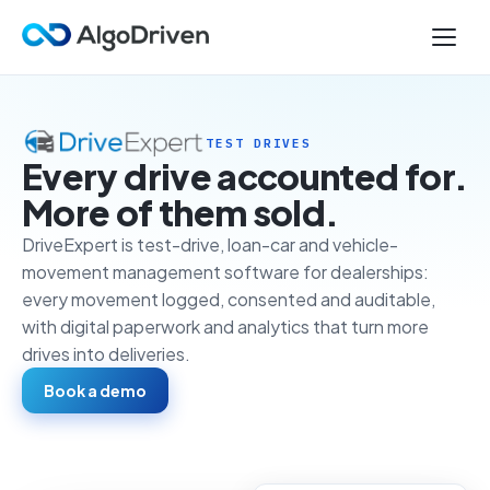
TEST DRIVES
Every drive accounted for.
More of them sold.
DriveExpert is test-drive, loan-car and vehicle-
movement management software for dealerships:
every movement logged, consented and auditable,
with digital paperwork and analytics that turn more
drives into deliveries.
Book a demo