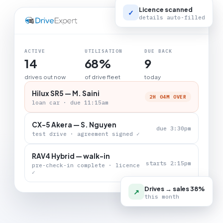
Licence scanned
✓
details auto-filled
LIVE BOARD
ACTIVE
UTILISATION
DUE BACK
14
68%
9
drives out now
of drive fleet
today
Hilux SR5 — M. Saini
2H 04M OVER
loan car · due 11:15am
CX-5 Akera — S. Nguyen
due 3:30pm
test drive · agreement signed ✓
RAV4 Hybrid — walk-in
starts 2:15pm
pre-check-in complete · licence
✓
Drives → sales 38%
↗
this month