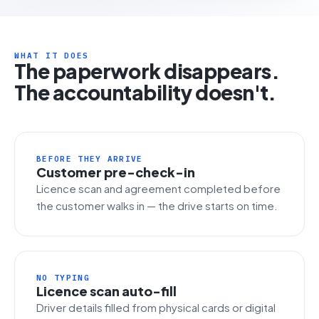
WHAT IT DOES
The paperwork disappears.
The accountability doesn't.
BEFORE THEY ARRIVE
Customer pre-check-in
Licence scan and agreement completed before
the customer walks in — the drive starts on time.
NO TYPING
Licence scan auto-fill
Driver details filled from physical cards or digital