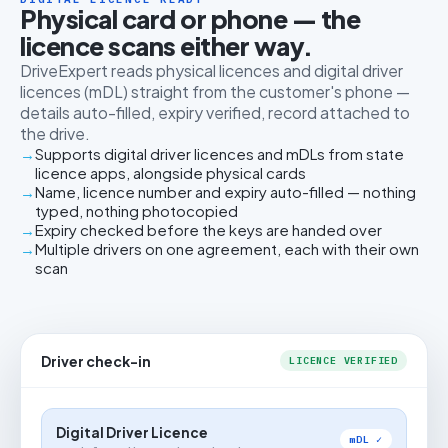
Physical card or phone — the
licence scans either way.
DriveExpert reads physical licences and digital driver
licences (mDL) straight from the customer's phone —
details auto-filled, expiry verified, record attached to
the drive.
Supports digital driver licences and mDLs from state
licence apps, alongside physical cards
Name, licence number and expiry auto-filled — nothing
typed, nothing photocopied
Expiry checked before the keys are handed over
Multiple drivers on one agreement, each with their own
scan
Driver check-in
LICENCE VERIFIED
Digital Driver Licence
mDL ✓