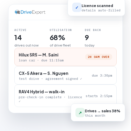
Licence scanned
✓
details auto-filled
LIVE BOARD
ACTIVE
UTILISATION
DUE BACK
14
68%
9
drives out now
of drive fleet
today
Hilux SR5 — M. Saini
2H 04M OVER
loan car · due 11:15am
CX-5 Akera — S. Nguyen
due 3:30pm
test drive · agreement signed ✓
RAV4 Hybrid — walk-in
starts 2:15pm
pre-check-in complete · licence
✓
Drives → sales 38%
↗
this month