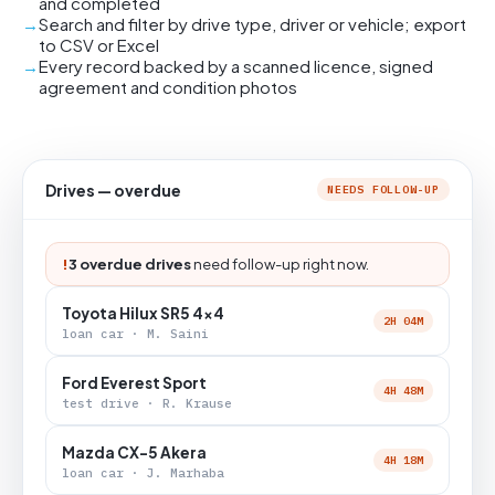
and completed
Search and filter by drive type, driver or vehicle; export
to CSV or Excel
Every record backed by a scanned licence, signed
agreement and condition photos
Drives — overdue
NEEDS FOLLOW-UP
!
3 overdue drives
need follow-up right now.
Toyota Hilux SR5 4x4
2H 04M
loan car · M. Saini
Ford Everest Sport
4H 48M
test drive · R. Krause
Mazda CX-5 Akera
4H 18M
loan car · J. Marhaba