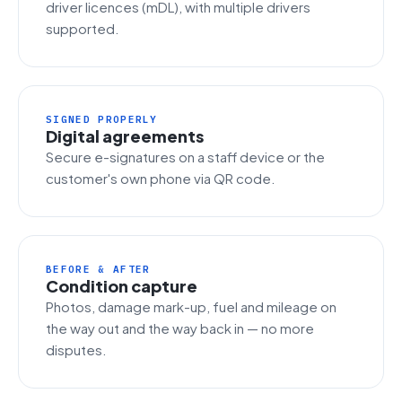
driver licences (mDL), with multiple drivers
supported.
SIGNED PROPERLY
Digital agreements
Secure e-signatures on a staff device or the
customer's own phone via QR code.
BEFORE & AFTER
Condition capture
Photos, damage mark-up, fuel and mileage on
the way out and the way back in — no more
disputes.