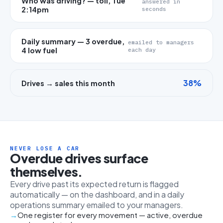
Who was driving? — toll, Tue
answered in
2:14pm
seconds
Daily summary — 3 overdue,
emailed to managers
4 low fuel
each day
38%
Drives → sales this month
NEVER LOSE A CAR
Overdue drives surface
themselves.
Every drive past its expected return is flagged
automatically — on the dashboard, and in a daily
operations summary emailed to your managers.
One register for every movement — active, overdue