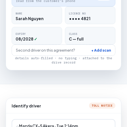
read from the customer's phone
NAME
LICENCE NO
Sarah Nguyen
•••• 4821
EXPIRY
CLASS
08/2028
✓
C — full
Second driver on this agreement?
+ Add scan
details auto-filled · no typing · attached to the
drive record
Identify driver
TOLL NOTICE
⌕
Mazda CX-5 Akera · Tue 2:14pm