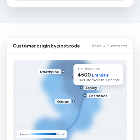
Customer origin by postcode
heat = customers
TOP POSTCODE
Strathpine
4500
Brendale
84 customers this period
Aspley
Chermside
Kedron
Fewer
More