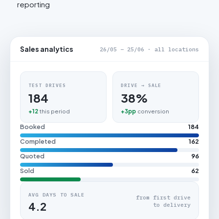
reporting
Sales analytics
26/05 – 25/06 · all locations
TEST DRIVES
DRIVE → SALE
184
38%
+12
this period
+3pp
conversion
Booked
184
Completed
162
Quoted
96
Sold
62
AVG DAYS TO SALE
from first drive
4.2
to delivery