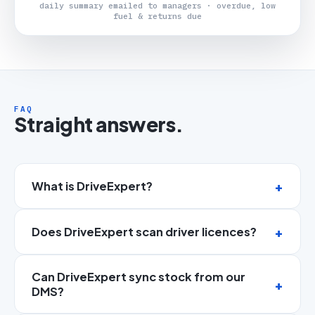
daily summary emailed to managers · overdue, low
fuel & returns due
FAQ
Straight answers.
What is DriveExpert?
Does DriveExpert scan driver licences?
Can DriveExpert sync stock from our
DMS?