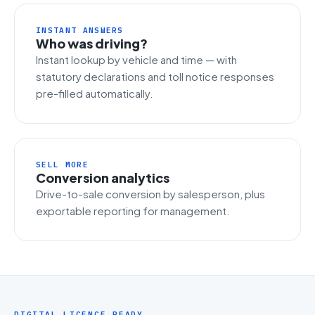
INSTANT ANSWERS
Who was driving?
Instant lookup by vehicle and time — with
statutory declarations and toll notice responses
pre-filled automatically.
SELL MORE
Conversion analytics
Drive-to-sale conversion by salesperson, plus
exportable reporting for management.
DIGITAL LICENCE READY