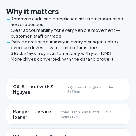
Why it matters
Removes audit and compliance risk from paper or ad-
hoc processes
Clear accountability for every vehicle movement —
customer, staff or trade
Daily operations summary in every manager's inbox —
overdue drives, low fuel and returns due
Stock stays in sync automatically with your DMS
More drives converted, with the data to prove it
CX-5 — out with S.
agreement signed · due
Nguyen
3:30pm
Ranger — service
condition captured · due
loaner
tomorrow