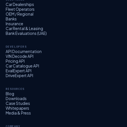
Car Dealerships
Fleet Operators
OEM / Regional
Banks
Insurance
Car Rental & Leasing
Bank Evaluations (UAE)
DEVELOPERS
API Documentation
VIN Decode API
Pricing API
Car Catalogue API
EvalExpert API
DriveExpert API
RESOURCES
Blog
Downloads
Case Studies
Whitepapers
Media & Press
COMPANY