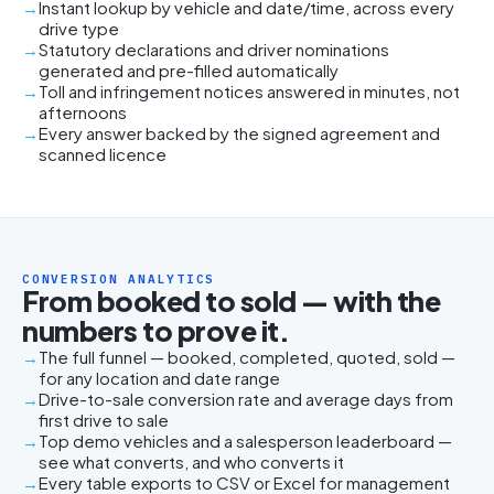
Instant lookup by vehicle and date/time, across every
drive type
Statutory declarations and driver nominations
generated and pre-filled automatically
Toll and infringement notices answered in minutes, not
afternoons
Every answer backed by the signed agreement and
scanned licence
CONVERSION ANALYTICS
From booked to sold — with the
numbers to prove it.
The full funnel — booked, completed, quoted, sold —
for any location and date range
Drive-to-sale conversion rate and average days from
first drive to sale
Top demo vehicles and a salesperson leaderboard —
see what converts, and who converts it
Every table exports to CSV or Excel for management