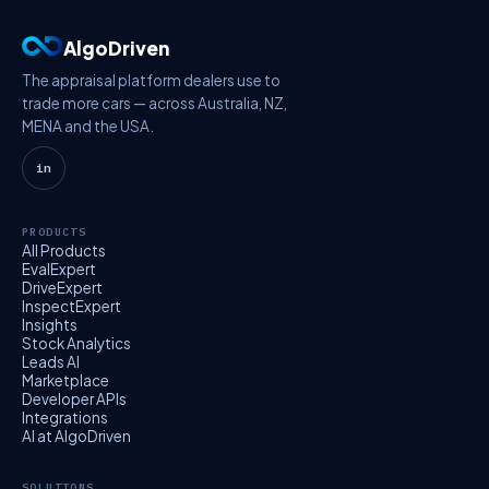
AlgoDriven
The appraisal platform dealers use to
trade more cars — across Australia, NZ,
MENA and the USA.
in
PRODUCTS
All Products
EvalExpert
DriveExpert
InspectExpert
Insights
Stock Analytics
Leads AI
Marketplace
Developer APIs
Integrations
AI at AlgoDriven
SOLUTIONS