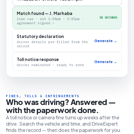
Match found — J. Marhaba
IN SECONDS
loan car · out 1:50pm – 3:05pm ·
agreement signed ✓
Statutory declaration
Generate →
driver details pre-filled from the
record
Toll notice response
Generate →
driver nominated · ready to send
FINES, TOLLS & INFRINGEMENTS
Who was driving? Answered —
with the paperwork done.
A toll notice or camera fine turns up weeks after the
drive. Search the vehicle and time, and DriveExpert
finds the record — then does the paperwork for you.