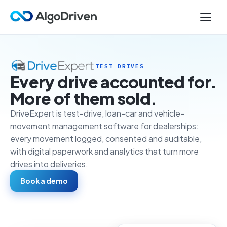
TEST DRIVES
Every drive accounted for.
More of them sold.
DriveExpert is test-drive, loan-car and vehicle-
movement management software for dealerships:
every movement logged, consented and auditable,
with digital paperwork and analytics that turn more
drives into deliveries.
Book a demo