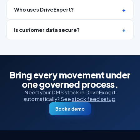
Who uses DriveExpert?
Is customer data secure?
Bring every movement under
one governed process.
Need your DMS stock in DriveExpert
automatically? See
stock feed setup
.
Book a demo