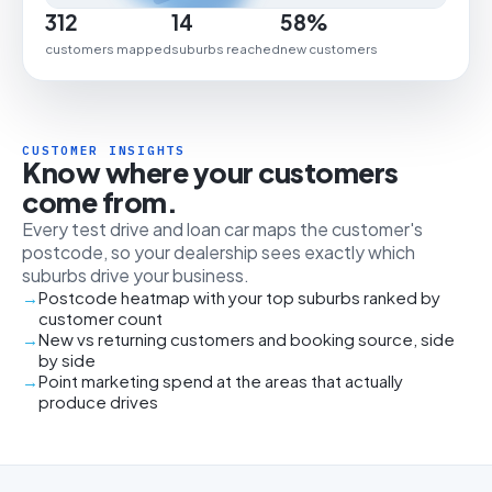
312
14
58%
customers mapped
suburbs reached
new customers
CUSTOMER INSIGHTS
Know where your customers
come from.
Every test drive and loan car maps the customer's
postcode, so your dealership sees exactly which
suburbs drive your business.
Postcode heatmap with your top suburbs ranked by
customer count
New vs returning customers and booking source, side
by side
Point marketing spend at the areas that actually
produce drives